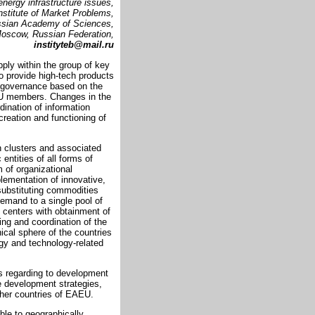
energy infrastructure issues,
nstitute of Market Problems,
sian Academy of Sciences,
oscow, Russian Federation,
instityteb@mail.ru
ly within the group of key
to provide high-tech products
e governance based on the
EU members. Changes in the
ination of information
eation and functioning of
n clusters and associated
entities of all forms of
m of organizational
plementation of innovative,
-substituting commodities
demand to a single pool of
e centers with obtainment of
ing and coordination of the
nical sphere of the countries
ogy and technology-related
es regarding to development
e development strategies,
ther countries of EAEU.
ble to geographically