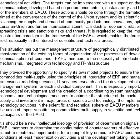
technological activities. The targets can be implemented with a support on the
technical policy, developed based on performance criteria, sustainability and
for the members of EAEU. These actions should be done through the formati
aimed at the convergence of the control of the Union system and its scientifi
balancing the supply and demand of commodity products and innovations, opt
Eurasian-U
nion and further international scientific, industrial, economic relati
spreading crisis and sanctions risks and threats. It is required to keep the im
construction paradigm in the framework of the EAEU, which enables the format
field, especially in the interest of scientific and technical areas.
This situation has put the management structure of geographically distributed 
transformation of the existing forms of organization of the processes of devel
technical sphere of countries - EAEU members to the necessity of introductio
mechanisms, integrated with technology and IT-infrastructure.
They provided the opportunity to specify its own model projects to ensure the 
commodities multi-supply using the principles of integration of ERP and ma
dimensional modeling services, IT-services research and the development of a 
management system for each individual component. This is especially importa
technological development and the creation of a coordinating system managin
economic and technological measures to optimize the structure of the packe
supply and investment in major areas of science and technology, the implemen
technology solutions in the scientific and technical sphere of EAEU members b
the union of import-substituting commodities multi-supply in scientific and tec
participants of the EAEU.
It’s should be a new intellectual ideology of provision of determination signals
EAEU members to determine the configuration of counter vectors of effectiv
output to create real opportunities for a group of key corporate EAEU countrie
conditions at least modernization activities and the development taking into a