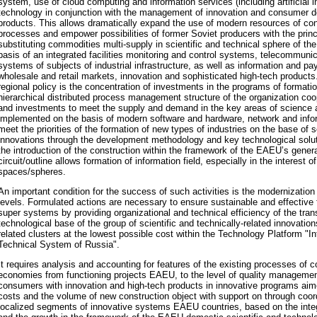
system, use of cloud computing and information services (including artificial i
technology in conjunction with the management of innovation and consumer d
products. This allows dramatically expand the use of modern resources of co
processes and empower possibilities of former Soviet producers with the princi
substituting commodities multi-supply in scientific and technical sphere of
basis of an integrated facilities monitoring and control systems, telecommuni
systems of subjects of industrial infrastructure, as well as information and 
wholesale and retail markets, innovation and sophisticated high-tech products. 
regional policy is the concentration of investments in the programs of formatio
hierarchical distributed process management structure of the organization c
and investments to meet the supply and demand in the key areas of science a
implemented on the basis of modern software and hardware, network and infor
meet the priorities of the formation of new types of industries on the base of s
innovations through the development methodology and key technological solut
the introduction of the construction within the framework of the EAEU’s gener
circuit/outline allows formation of information field, especially in the interest o
spaces/spheres.
An important condition for the success of such activities is the modernizati
levels. Formulated actions are necessary to ensure sustainable and effective 
super systems by providing organizational and technical efficiency of the trans
technological base of the group of scientific and technically-related innovation
related clusters at the lowest possible cost within the Technology Platform "Int
Technical System of Russia".
It requires analysis and accounting for features of the existing processes of 
economies from functioning projects EAEU, to the level of quality management
consumers with innovation and high-tech products in innovative programs aim
costs and the volume of new construction object with support on through co
localized segments of innovative systems EAEU countries, based on the integ