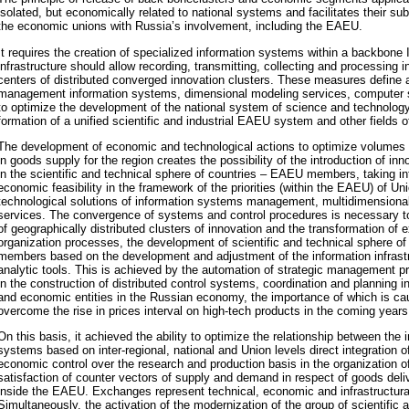
isolated, but economically related to national systems and facilitates their su
the economic unions with Russia’s involvement, including the EAEU.
It requires the creation of specialized information systems within a backbone I
infrastructure should allow recording, transmitting, collecting and processing i
centers of distributed converged innovation clusters. These measures define 
management information systems, dimensional modeling services, computer s
to optimize the development of the national system of science and technology
formation of a unified scientific and industrial EAEU system and other fields 
The development of economic and technological actions to optimize volumes
in goods supply for the region creates the possibility of the introduction of in
in the scientific and technical sphere of countries – EAEU members, taking int
economic feasibility in the framework of the priorities (within the EAEU) of Un
technological solutions of information systems management, multidimensiona
services. The convergence of systems and control procedures is necessary
of geographically distributed clusters of innovation and the transformation of e
organization processes, the development of scientific and technical sphere o
members based on the development and adjustment of the information infrastr
analytic tools. This is achieved by the automation of strategic management 
in the construction of distributed control systems, coordination and planning in
and economic entities in the Russian economy, the importance of which is ca
overcome the rise in prices interval on high-tech products in the coming years
On this basis, it achieved the ability to optimize the relationship between the
systems based on inter-regional, national and Union levels direct integration o
economic control over the research and production basis in the organization of
satisfaction of counter vectors of supply and demand in respect of goods del
inside the EAEU. Exchanges represent technical, economic and infrastructural
Simultaneously, the activation of the modernization of the group of scientific a