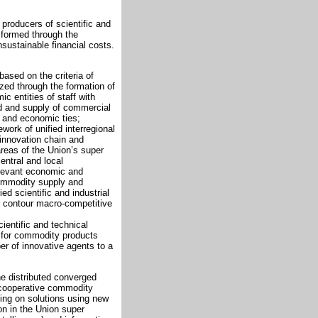
f producers of scientific and
s formed through the
nsustainable financial costs.
based on the criteria of
lized through the formation of
 entities of staff with
d and supply of commercial
al and economic ties;
ework of unified interregional
 innovation chain and
areas of the Union’s super
entral and local
elevant economic and
commodity supply and
d scientific and industrial
d contour macro-competitive
cientific and technical
d for commodity products
r of innovative agents to a
e distributed converged
 cooperative commodity
lying on solutions using new
on in the Union super