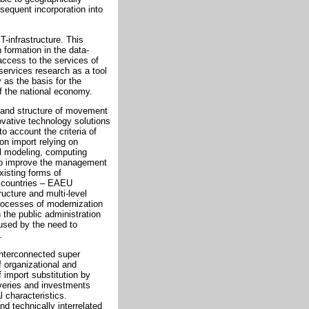
bsequent incorporation into
T-infrastructure. This
n formation in the data-
access to the services of
ervices research as a tool
 as the basis for the
of the national economy.
 and structure of movement
novative technology solutions
o account the criteria of
ion import relying on
l modeling, computing
 to improve the management
xisting forms of
f countries – EAEU
ucture and multi-level
processes of modernization
 the public administration
used by the need to
.
 interconnected super
f organizational and
 import substitution by
iveries and investments
 characteristics.
nd technically interrelated