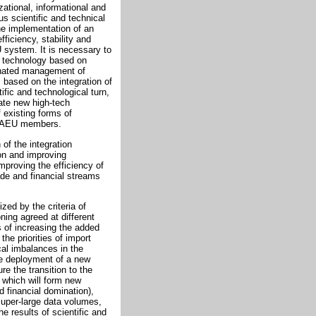
zational, informational and
us scientific and technical
the implementation of an
fficiency, stability and
U system. It is necessary to
d technology based on
dinated management of
based on the integration of
fic and technological turn,
ate new high-tech
 existing forms of
f EAEU members.
 of the integration
ion and improving
mproving the efficiency of
ade and financial streams
zed by the criteria of
ning agreed at different
ss of increasing the added
the priorities of import
cal imbalances in the
he deployment of a new
e the transition to the
 which will form new
d financial domination),
super-large data volumes,
e results of scientific and