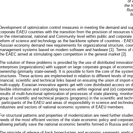
of 
the I
Rus
M
Development of optimization control measures in meeting the demand and supp
corporate EAEU countries with the transition from the provision of resources 
on the international, national and Community level within public and corporat
reform of science and technology as the backbone sphere of countries - EA
Russian economy demand new requirements for organizational structure, coord
management systems based on modern software and hardware [1]. Terms of cr
the EAEC aimed at stimulating open competition in the general market [2].
The solution of these problems is provided by the use of distributed innovatio
enterprises (organizations) with support on large corporate groups of economic 
ownership (primarily state-owned). It is possible to form the core of the syste
structures. These actions are implemented in relation to different levels of im
financial, scientific and technical links based on ensuring the union of import
multi-supply. Eurasian innovative agents get with core distributed access on 
flexible information and computing resources within regional and (or) corporat
results of multi-functional optimization of processes of state planning, monitor
group of scientific and technical projects (programs) in the scientific and tech
- participants of the EAEU and areas of responsibility in science and technol
industries and sectors of national economic systems of EAEU members.
For structural patterns and properties of modernization are need further studi
needs of the most efficient vectors of the state economic policy and corporat
allowing partially save the national economic benefits formed in Russia and o
The principle of release of back boneclusters and economic segments applica