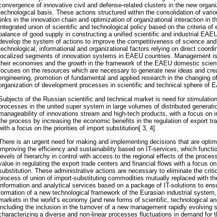
convergence of innovative civil and defense-related clusters in the new organi
technological basis. These actions structured within the consolidation of vario
links in the innovation chain and optimization of organizational interaction in 
integrated union of scientific and technological policy based on the criteria of e
balance of good supply in constructing a unified scientific and industrial EAE
develop the system of actions to improve the competitiveness of science an
technological, informational and organizational factors relying on direct coor
localized segments of innovation systems in EAEU countries. Management is 
their economies and the growth in the framework of the EAEU domestic scienti
focuses on the resources which are necessary to generate new ideas and cre
engineering, promotion of fundamental and applied research in the changing of
organization of development processes in scientific and technical sphere o
Subjects of the Russian scientific and technical market is need for stimulation
processes in the united super system in large volumes of distributed generat
manageability of innovations stream and high-tech products, with a focus on i
the process by increasing the economic benefits in the regulation of export tr
with a focus on the priorities of import substitution[ 3, 4].
There is an urgent need for making and implementing decisions that are optimi
improving the efficiency and sustainability based on IT-services, which functio
levels of hierarchy in control with access to the regional effects of the proce
value in regulating the export trade centers and financial flows with a focus on 
substitution. These administrative actions are necessary to eliminate the criti
process of union of import-substituting commodities mutually replaced with t
information and analytical services based on a package of IT-solutions to ensur
formation of a new technological framework of the Eurasian industrial system,
markets in the world’s economy (and new forms of scientific, technological an
including the inclusion in the turnover of a new management rapidly evolving 
characterizing a diverse and non-linear processes fluctuations in demand for th