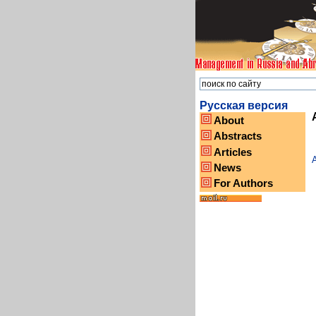
Русская версия
About
Abstracts
Articles
A
News
For Authors