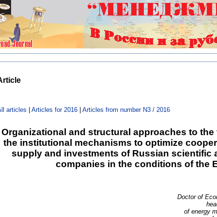
Article
ll articles
|
Articles for 2016
|
Articles from number N3 / 2016
Organizational and structural approaches to the 
the institutional mechanisms to optimize coope
supply and investments of Russian scientific
companies in the conditions of the
Doctor of Eco
hea
of energy 