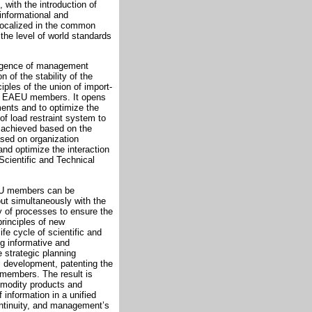
with the introduction of
 informational and
 localized in the common
he level of world standards
vergence of management
 of the stability of the
iples of the union of import-
the EAEU members. It opens
ents and to optimize the
f load restraint system to
s achieved based on the
ased on organization
nd optimize the interaction
Scientific and Technical
EU members can be
ut simultaneously with the
 of processes to ensure the
rinciples of new
fe cycle of scientific and
ng informative and
 strategic planning
 development, patenting the
U members. The result is
mmodity products and
 information in a unified
ontinuity, and management’s