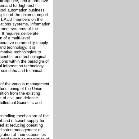
ntelligence) and informative
emand for high-tech
ntrol automation business
ples of the union of import-
 the EAEU members on the
cations systems, information
payment systems of the
It requires deliberate
n of a multi-level
ooperative commodity supply
nd technology. It is
mative technologies to
cientific and technological
ions within the paradigm of
al information technology
f scientific and technical
on of the various management
functioning of the Union
ition from the existing
s of civil and defense-
ellectual Scientific and
controlling mechanism of the
 and efficient supply for
ed at reducing operating
ordinated management of
ration of their economies