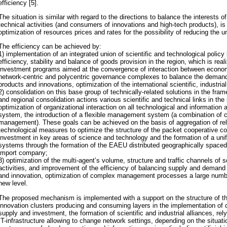
efficiency [5].
The situation is similar with regard to the directions to balance the interests o
technical activities (and consumers of innovations and high-tech products), i
optimization of resources prices and rates for the possibility of reducing the u
The efficiency can be achieved by:
1) implementation of an integrated union of scientific and technological policy 
efficiency, stability and balance of goods provision in the region, which is rea
investment programs aimed at the convergence of interaction between economic
network-centric and polycentric governance complexes to balance the deman
products and innovations, optimization of the international scientific, industri
2) consolidation on this base group of technically-related solutions in the fram
and regional consolidation actions various scientific and technical links in the
optimization of organizational interaction on all technological and information 
system, the introduction of a flexible management system (a combination of c
management). These goals can be achieved on the basis of aggregation of r
technological measures to optimize the structure of the packet cooperative 
investment in key areas of science and technology and the formation of a unifie
systems through the formation of the EAEU distributed geographically space
import company;
3) optimization of the multi-agent’s volume, structure and traffic channels of s
activities, and improvement of the efficiency of balancing supply and deman
and innovation, optimization of complex management processes a large numbe
new level.
The proposed mechanism is implemented with a support on the structure of th
innovation clusters producing and consuming layers in the implementation of
supply and investment, the formation of scientific and industrial alliances, re
IT-infrastructure allowing to change network settings, depending on the situati