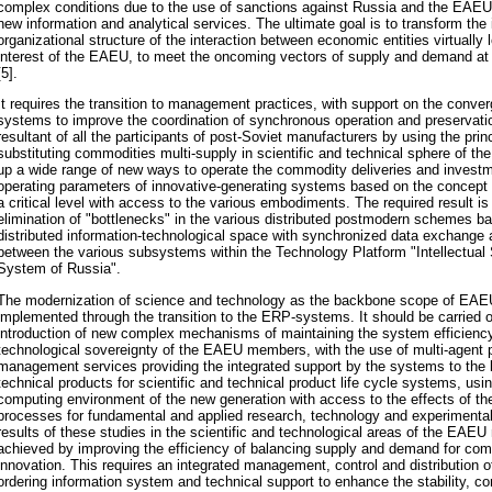
complex conditions due to the use of sanctions against Russia and the EAEU, 
new information and analytical services. The ultimate goal is to transform the
organizational structure of the interaction between economic entities virtually
interest of the EAEU, to meet the oncoming vectors of supply and demand at t
[5].
It requires the transition to management practices, with support on the con
systems to improve the coordination of synchronous operation and preservation
resultant of all the participants of post-Soviet manufacturers by using the princ
substituting commodities multi-supply in scientific and technical sphere of 
up a wide range of new ways to operate the commodity deliveries and investm
operating parameters of innovative-generating systems based on the concept o
a critical level with access to the various embodiments. The required result i
elimination of "bottlenecks" in the various distributed postmodern schemes b
distributed information-technological space with synchronized data exchange a
between the various subsystems within the Technology Platform "Intellectual 
System of Russia".
The modernization of science and technology as the backbone scope of EA
implemented through the transition to the ERP-systems. It should be carried o
introduction of new complex mechanisms of maintaining the system efficiency
technological sovereignty of the EAEU members, with the use of multi-agent p
management services providing the integrated support by the systems to the li
technical products for scientific and technical product life cycle systems, usi
computing environment of the new generation with access to the effects of the
processes for fundamental and applied research, technology and experimental
results of these studies in the scientific and technological areas of the EAE
achieved by improving the efficiency of balancing supply and demand for co
innovation. This requires an integrated management, control and distribution of
ordering information system and technical support to enhance the stability, c