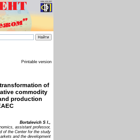
Printable version
transformation of
rative commodity
 and production
 EAEC
Bortalevich S I.,
nomics, assistant professor,
d of the Center for the study
markets and the development