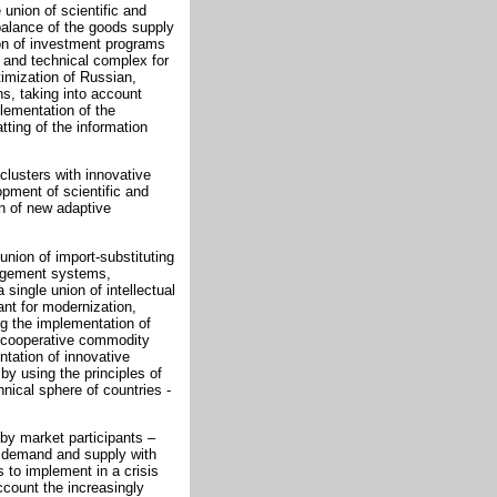
 union of scientific and
 balance of the goods supply
on of investment programs
c and technical complex for
imization of Russian,
ons, taking into account
plementation of the
ting of the information
clusters with innovative
opment of scientific and
n of new adaptive
union of import-substituting
nagement systems,
single union of intellectual
nt for modernization,
g the implementation of
t cooperative commodity
tation of innovative
y using the principles of
hnical sphere of countries -
 by market participants –
e demand and supply with
s to implement in a crisis
ccount the increasingly