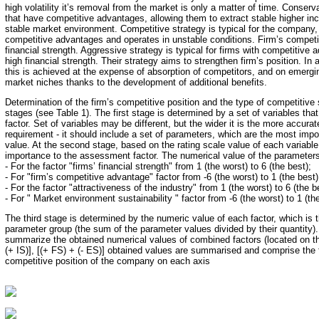
high volatility it’s removal from the market is only a matter of time. Conserva
that have competitive advantages, allowing them to extract stable higher in
stable market environment. Competitive strategy is typical for the company
competitive advantages and operates in unstable conditions. Firm’s competit
financial strength. Aggressive strategy is typical for firms with competitive
high financial strength. Their strategy aims to strengthen firm’s position. I
this is achieved at the expense of absorption of competitors, and on emerg
market niches thanks to the development of additional benefits.
Determination of the firm’s competitive position and the type of competitive 
stages (see Table 1). The first stage is determined by a set of variables tha
factor. Set of variables may be different, but the wider it is the more accura
requirement - it should include a set of parameters, which are the most impo
value. At the second stage, based on the rating scale value of each variable
importance to the assessment factor. The numerical value of the parameters
- For the factor "firms’ financial strength" from 1 (the worst) to 6 (the best);
- For "firm’s competitive advantage" factor from -6 (the worst) to 1 (the best)
- For the factor "attractiveness of the industry" from 1 (the worst) to 6 (the b
- For " Market environment sustainability " factor from -6 (the worst) to 1 (th
The third stage is determined by the numeric value of each factor, which is 
parameter group (the sum of the parameter values divided by their quantity).
summarize the obtained numerical values of combined factors (located on th
(+ IS)], [(+ FS) + (- ES)] obtained values are summarised and comprise the 
competitive position of the company on each axis