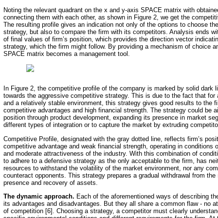
Noting the relevant quadrant on the x and y-axis SPACE matrix with obtaine
connecting them with each other, as shown in Figure 2, we get the competitive
The resulting profile gives an indication not only of the options to choose t
strategy, but also to compare the firm with its competitors. Analysis ends w
of final values of firm’s position, which provides the direction vector indicat
strategy, which the firm might follow. By providing a mechanism of choice a
SPACE matrix becomes a management tool.
In Figure 2, the competitive profile of the company is marked by solid dark l
towards the aggressive competitive strategy. This is due to the fact that for 
and a relatively stable environment, this strategy gives good results to the f
competitive advantages and high financial strength. The strategy could be 
position through product development, expanding its presence in market se
different types of integration or to capture the market by extruding competito
Competitive Profile, designated with the gray dotted line, reflects firm’s posi
competitive advantage and weak financial strength, operating in conditions of
and moderate attractiveness of the industry. With this combination of condit
to adhere to a defensive strategy as the only acceptable to the firm, has neit
resources to withstand the volatility of the market environment, nor any com
counteract opponents. This strategy prepares a gradual withdrawal from the
presence and recovery of assets.
The dynamic approach.
Each of the aforementioned ways of describing the 
its advantages and disadvantages. But they all share a common flaw - no a
of competition [6]. Choosing a strategy, a competitor must clearly understan