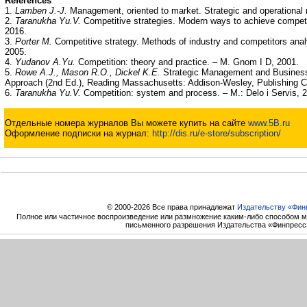
References
1.
Lamben J.-J.
Management, oriented to market. Strategic and operational 
2.
Taranukha Yu.V.
Competitive strategies. Modern ways to achieve compet
2016.
3.
Porter M.
Competitive strategy. Methods of industry and competitors anal
2005.
4.
Yudanov A.Yu.
Competition: theory and practice. – M. Gnom I D, 2001.
5.
Rowe A.J., Mason R.O., Dickel K.E.
Strategic Management and Business
Approach (2nd Ed.), Reading Massachusetts: Addison-Wesley, Publishing C
6.
Taranukha Yu.V.
Competition: system and process. – M.: Delo i Servis, 
Отдельные номера журналов Вы можете купить на сайте
www.5B.ru
Оформление подписки на журнал:
http://dis.ru/e-store/subscription/
© 2000-2026 Все права принадлежат
Издательству «Фин
Полное или частичное воспроизведение или размножение каким-либо способом м
письменного разрешения Издательства «Финпресс