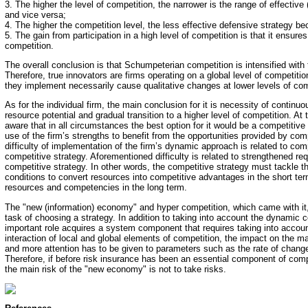
3. The higher the level of competition, the narrower is the range of effective 
and vice versa;
4. The higher the competition level, the less effective defensive strategy b
5. The gain from participation in a high level of competition is that it ensures
competition.
The overall conclusion is that Schumpeterian competition is intensified with 
Therefore, true innovators are firms operating on a global level of competitio
they implement necessarily cause qualitative changes at lower levels of com
As for the individual firm, the main conclusion for it is necessity of contin
resource potential and gradual transition to a higher level of competition. A
aware that in all circumstances the best option for it would be a competitive
use of the firm’s strengths to benefit from the opportunities provided by co
difficulty of implementation of the firm’s dynamic approach is related to com
competitive strategy. Aforementioned difficulty is related to strengthened req
competitive strategy. In other words, the competitive strategy must tackle t
conditions to convert resources into competitive advantages in the short te
resources and competencies in the long term.
The "new (information) economy" and hyper competition, which came with it,
task of choosing a strategy. In addition to taking into account the dynamic 
important role acquires a system component that requires taking into accou
interaction of local and global elements of competition, the impact on the
and more attention has to be given to parameters such as the rate of chang
Therefore, if before risk insurance has been an essential component of com
the main risk of the "new economy" is not to take risks.