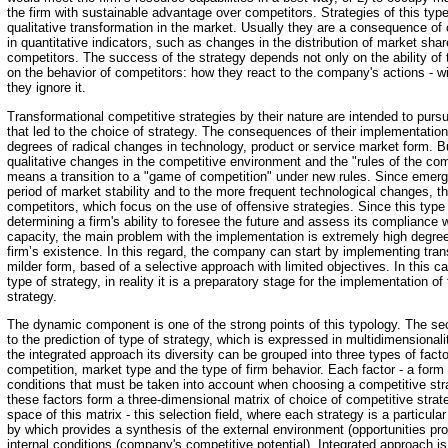
the firm with sustainable advantage over competitors. Strategies of this ty
qualitative transformation in the market. Usually they are a consequence o
in quantitative indicators, such as changes in the distribution of market sha
competitors. The success of the strategy depends not only on the ability of
on the behavior of competitors: how they react to the company's actions - wil
they ignore it.
Transformational competitive strategies by their nature are intended to pur
that led to the choice of strategy. The consequences of their implementati
degrees of radical changes in technology, product or service market form. B
qualitative changes in the competitive environment and the "rules of the compe
means a transition to a "game of competition" under new rules. Since emerg
period of market stability and to the more frequent technological changes, the
competitors, which focus on the use of offensive strategies. Since this type
determining a firm's ability to foresee the future and assess its compliance w
capacity, the main problem with the implementation is extremely high degree 
firm’s existence. In this regard, the company can start by implementing tran
milder form, based of a selective approach with limited objectives. In this 
type of strategy, in reality it is a preparatory stage for the implementation of
strategy.
The dynamic component is one of the strong points of this typology. The se
to the prediction of type of strategy, which is expressed in multidimensionali
the integrated approach its diversity can be grouped into three types of factor
competition, market type and the type of firm behavior. Each factor - a form 
conditions that must be taken into account when choosing a competitive stra
these factors form a three-dimensional matrix of choice of competitive strat
space of this matrix - this selection field, where each strategy is a particula
by which provides a synthesis of the external environment (opportunities pr
internal conditions (company's competitive potential). Integrated approach is 