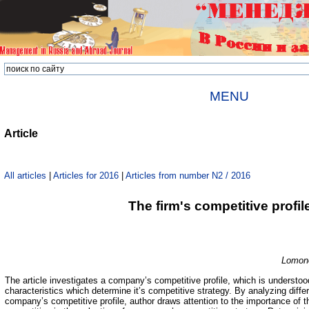
MENU
Article
All articles
|
Articles for 2016
|
Articles from number N2 / 2016
The firm's competitive profil
Lomono
The article investigates a company’s competitive profile, which is understo
characteristics which determine it’s competitive strategy. By analyzing diff
company’s competitive profile, author draws attention to the importance of 