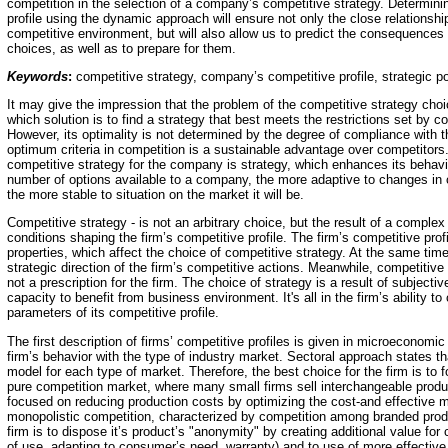
competition in the selection of a company’s competitive strategy. Determin
profile using the dynamic approach will ensure not only the close relationsh
competitive environment, but will also allow us to predict the consequences
choices, as well as to prepare for them.
Keywords
:
competitive strategy, company’s competitive profile, strategic po
It may give the impression that the problem of the competitive strategy choi
which solution is to find a strategy that best meets the restrictions set by 
However, its optimality is not determined by the degree of compliance with t
optimum criteria in competition is a sustainable advantage over competitors
competitive strategy for the company is strategy, which enhances its behavio
number of options available to a company, the more adaptive to changes in
the more stable to situation on the market it will be.
Competitive strategy - is not an arbitrary choice, but the result of a complex 
conditions shaping the firm’s competitive profile. The firm’s competitive profi
properties, which affect the choice of competitive strategy. At the same time i
strategic direction of the firm’s competitive actions. Meanwhile, competitive
not a prescription for the firm. The choice of strategy is a result of subject
capacity to benefit from business environment. It's all in the firm’s ability to 
parameters of its competitive profile.
The first description of firms’ competitive profiles is given in microeconomi
firm’s behavior with the type of industry market. Sectoral approach states th
model for each type of market. Therefore, the best choice for the firm is to f
pure competition market, where many small firms sell interchangeable produc
focused on reducing production costs by optimizing the cost-and effective 
monopolistic competition, characterized by competition among branded produ
firm is to dispose it’s product’s "anonymity" by creating additional value fo
of use, adapting to consumer’s need, warranty) and to use of more effective