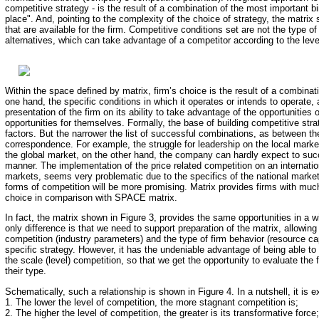
competitive strategy - is the result of a combination of the most important 
place". And, pointing to the complexity of the choice of strategy, the matrix
that are available for the firm. Competitive conditions set are not the type of
alternatives, which can take advantage of a competitor according to the level
Within the space defined by matrix, firm’s choice is the result of a combinatio
one hand, the specific conditions in which it operates or intends to operate,
presentation of the firm on its ability to take advantage of the opportunities or
opportunities for themselves. Formally, the base of building competitive st
factors. But the narrower the list of successful combinations, as between the
correspondence. For example, the struggle for leadership on the local mark
the global market, on the other hand, the company can hardly expect to suc
manner. The implementation of the price related competition on an internationa
markets, seems very problematic due to the specifics of the national market
forms of competition will be more promising. Matrix provides firms with much
choice in comparison with SPACE matrix.
In fact, the matrix shown in Figure 3, provides the same opportunities in a 
only difference is that we need to support preparation of the matrix, allowing
competition (industry parameters) and the type of firm behavior (resource capa
specific strategy. However, it has the undeniable advantage of being able to 
the scale (level) competition, so that we get the opportunity to evaluate the f
their type.
Schematically, such a relationship is shown in Figure 4. In a nutshell, it is 
1. The lower the level of competition, the more stagnant competition is;
2. The higher the level of competition, the greater is its transformative force;