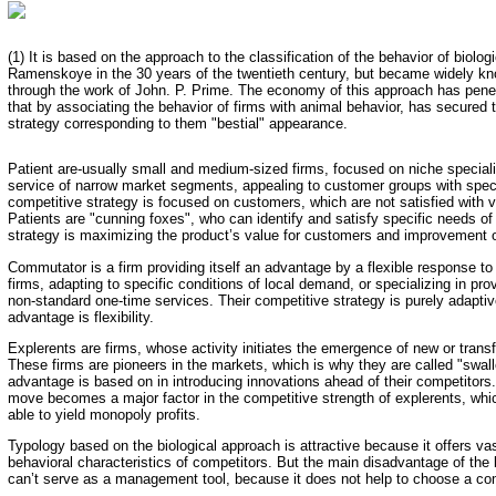
(1) It is based on the approach to the classification of the behavior of biolo
Ramenskoye in the 30 years of the twentieth century, but became widely kn
through the work of John. P. Prime. The economy of this approach has penet
that by associating the behavior of firms with animal behavior, has secured 
strategy corresponding to them "bestial" appearance.
Patient are-usually small and medium-sized firms, focused on niche speciali
service of narrow market segments, appealing to customer groups with speci
competitive strategy is focused on customers, which are not satisfied with v
Patients are "cunning foxes", who can identify and satisfy specific needs o
strategy is maximizing the product’s value for customers and improvement o
Commutator is a firm providing itself an advantage by a flexible response t
firms, adapting to specific conditions of local demand, or specializing in pro
non-standard one-time services. Their competitive strategy is purely adapti
advantage is flexibility.
Explerents are firms, whose activity initiates the emergence of new or trans
These firms are pioneers in the markets, which is why they are called "swal
advantage is based on in introducing innovations ahead of their competitors.
move becomes a major factor in the competitive strength of explerents, which
able to yield monopoly profits.
Typology based on the biological approach is attractive because it offers vas
behavioral characteristics of competitors. But the main disadvantage of the b
can’t serve as a management tool, because it does not help to choose a com