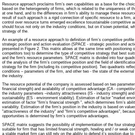
Resource approach proclaims firm’s own capabilities as a base for the choice
based on the heterogeneity of firms, which is related to the uniqueness of th
at one hand, and to the differences in firm’s ability to manage these resour
result of such approach is a rigid connection of specific resource to a firm, a
control over resource turns emerged excellence tosustainable competitive a
should focus not only on the industry conditions, but on it’sown potential, wh
strategy of the.
An example of a resource approach to definition of firm’s competitive profile 
strategic position and action evaluation (SPACE - strategic position and acti
presented in Figure 2. This matrix allows at the same time with positioning 
competitors too) to determine the type of competitive strategy that best suit
and the firm's resource parameters. SPACE matrix is divided into four quadr
of the analysis of the firm’s competitive position and the field of identificati
strategy for the firm (including its competitive position). Two quadrants refl
conditions – parameters of the firm, and other two - the state of the extern
the industry.
The resource potential of the company is assessed based on two parameters 
financial strength) and availability of competitive advantage (CA - competiti
the industry parameters –industry attractiveness (IS - industry strength) a
sustainability (ES - environment stability). Estimation of factor "market envi
estimation of factor "firm’s financial strength ", which determines firm’s abil
variability. Estimation of the firm’s position in the industry is based on valu
"attractiveness of the industry" and "firm’s competitive advantages", becaus
opportunities is determined by firm’s competitive advantages.
SPACE matrix suggests the possibility of implementation of the four strateg
suitable for firm that has limited financial strength, howling and / or weak c
a stable market firm can still rely on the ability to defend it’s position due to