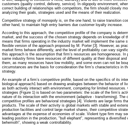
customers (quality control, delivery, service). In oligopoly environment, w
correct building of relationships with competitors, the firm should closely m
analyzing their goals, strategies used and the means of their realization.
Competitive strategy of monopoly is, on the one hand, to raise transition co
other hand, to maintain high entry barriers due customer loyalty increase.
According to this approach, the competitive profile of the company is determi
market, and the success of the chosen strategy depends on knowledge of the
means that firms operating in the industry market will implement the same s
flexible version of the approach proposed by M. Porter [3]. However, as pra
market firms behave differently, and the level of profitability can vary signif
this approach is the assumption that firm’s resources are homogeneous. In p
same industry firms have resources of different quality at their disposal and
them, as many resources have low mobility, and some even can not be bou
circumstances are the basis for consideration the firm’s characteristics in t
strategy.
An example of a firm’s competitive profile, based on the specifics of its inter
biological approach1 based on drawing analogies between the behavior of l
as both actively interact with environment, competing for limited resources. C
strategies (Figure 1) is based on two parameters: the scale of the firm’s activ
nature of its interaction with the environment (adaptive - transforming). The cr
competitive profiles are behavioral strategies [4]. Violents are large firms 
products. The scale of their activity is global markets with stable and ext
production facilities and control large market shares, their competitive strat
advantages at the expense of economies of scale. Violent type firm may see
leading position in the production, "bull elephant", representing a diversifie
behemoth", showing a weak controllability.