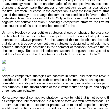
specific environmental conditions and different requirements for the firm. A
of any strategy results in the transformation of the competitive environment.
changes that accompany the process of competition, as well as qualitative
the firm. Therefore, success in the competition is only the initial part of str
goal of the strategy is to change the competitive conditions in favor of the f
understand how it’s success will look. Only in this case it will be able to prot
negative competitive selection. Choosing a competitive strategy, the firm mu
consequences of it’s choice and be prepared for them.
Dynamic typology of competitive strategies should emphasize the presence of
the feedback that occurs between competitive strategy and identify its comp
connection is always present. But the nature of this relationship can be radica
that dynamic typology of competitive strategies is designed to reflect. The 
between strategies is contained in the character of feedback between the te
chosen strategy. Based on this criterion, we can distinguish three types of s
and transformational, the characteristics of which are given in Table 2.
Adaptive competitive strategies are adaptive in nature, and therefore have litt
conditions of their formation, both external and internal. As a consequence, 
competition and its participating contestants remain practically unchanged. 
this situation is the subordination of the current market discipline and cop
of competitors behavior.
Renovative type of competitive strategy - a way to fight that is not beyond 
as competition, but maintained in a modified form and with new methods. The
to form such notions of consumer product value (a set of properties, quality,
would meet the firm’s resource capabilities in a best way, or 2) to occupy m